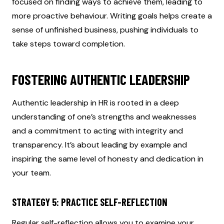
focused on finding ways to achieve them, leading to
more proactive behaviour. Writing goals helps create a
sense of unfinished business, pushing individuals to
take steps toward completion.
FOSTERING AUTHENTIC LEADERSHIP
Authentic leadership in HR is rooted in a deep
understanding of one’s strengths and weaknesses
and a commitment to acting with integrity and
transparency. It’s about leading by example and
inspiring the same level of honesty and dedication in
your team.
STRATEGY 5: PRACTICE SELF-REFLECTION
Regular self-reflection allows you to examine your