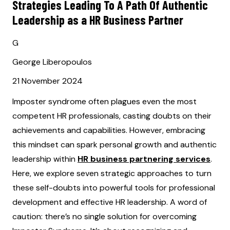
Strategies Leading To A Path Of Authentic
Leadership as a HR Business Partner
G
George Liberopoulos
21 November 2024
Imposter syndrome often plagues even the most
competent HR professionals, casting doubts on their
achievements and capabilities. However, embracing
this mindset can spark personal growth and authentic
leadership within
HR business partnering services
.
Here, we explore seven strategic approaches to turn
these self-doubts into powerful tools for professional
development and effective HR leadership. A word of
caution: there’s no single solution for overcoming