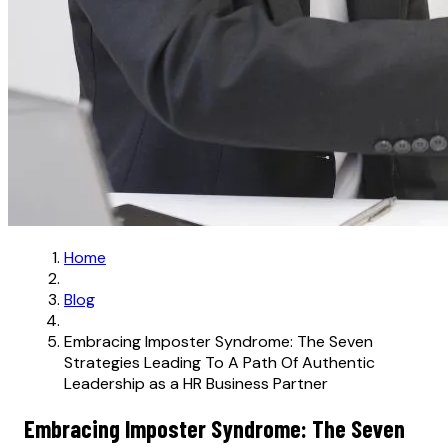
Home
Blog
Embracing Imposter Syndrome: The Seven
Strategies Leading To A Path Of Authentic
Leadership as a HR Business Partner
Embracing Imposter Syndrome: The Seven