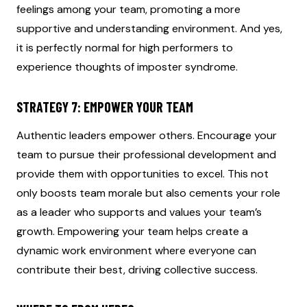
feelings among your team, promoting a more
supportive and understanding environment. And yes,
it is perfectly normal for high performers to
experience thoughts of imposter syndrome.
STRATEGY 7: EMPOWER YOUR TEAM
Authentic leaders empower others. Encourage your
team to pursue their professional development and
provide them with opportunities to excel. This not
only boosts team morale but also cements your role
as a leader who supports and values your team’s
growth. Empowering your team helps create a
dynamic work environment where everyone can
contribute their best, driving collective success.