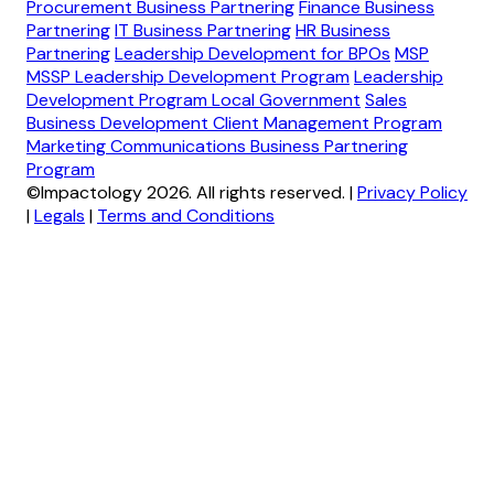
Procurement Business Partnering
Finance Business
Partnering
IT Business Partnering
HR Business
Partnering
Leadership Development for BPOs
MSP
MSSP Leadership Development Program
Leadership
Development Program Local Government
Sales
Business Development Client Management Program
Marketing Communications Business Partnering
Program
©Impactology 2026. All rights reserved.
|
Privacy Policy
|
Legals
|
Terms and Conditions