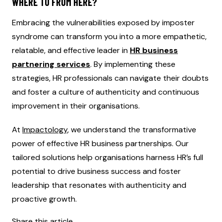
WHERE TO FROM HERE?
Embracing the vulnerabilities exposed by imposter
syndrome can transform you into a more empathetic,
relatable, and effective leader in
HR business
partnering services
. By implementing these
strategies, HR professionals can navigate their doubts
and foster a culture of authenticity and continuous
improvement in their organisations.
At
Impactology
, we understand the transformative
power of effective HR business partnerships. Our
tailored solutions help organisations harness HR’s full
potential to drive business success and foster
leadership that resonates with authenticity and
proactive growth.
Share this article