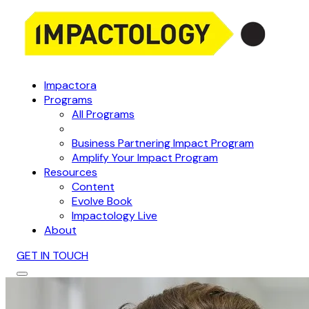
Impactora
Programs
All Programs
Business Partnering Impact Program
Amplify Your Impact Program
Resources
Content
Evolve Book
Impactology Live
About
GET IN TOUCH