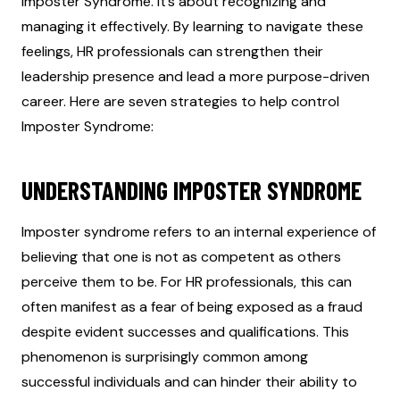
Imposter Syndrome. It’s about recognizing and
managing it effectively. By learning to navigate these
feelings, HR professionals can strengthen their
leadership presence and lead a more purpose-driven
career. Here are seven strategies to help control
Imposter Syndrome:
UNDERSTANDING IMPOSTER SYNDROME
Imposter syndrome refers to an internal experience of
believing that one is not as competent as others
perceive them to be. For HR professionals, this can
often manifest as a fear of being exposed as a fraud
despite evident successes and qualifications. This
phenomenon is surprisingly common among
successful individuals and can hinder their ability to