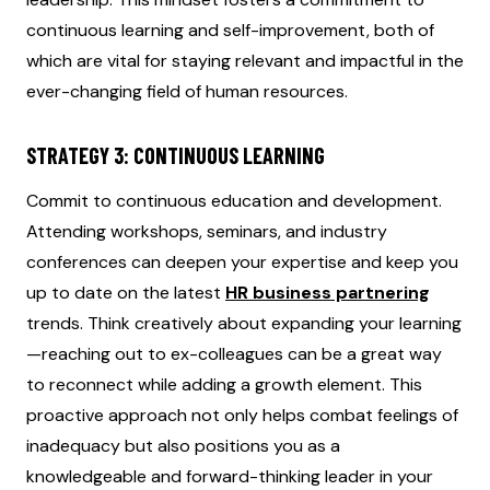
continuous learning and self-improvement, both of
which are vital for staying relevant and impactful in the
ever-changing field of human resources.
STRATEGY 3: CONTINUOUS LEARNING
Commit to continuous education and development.
Attending workshops, seminars, and industry
conferences can deepen your expertise and keep you
up to date on the latest
HR business partnering
trends. Think creatively about expanding your learning
—reaching out to ex-colleagues can be a great way
to reconnect while adding a growth element. This
proactive approach not only helps combat feelings of
inadequacy but also positions you as a
knowledgeable and forward-thinking leader in your