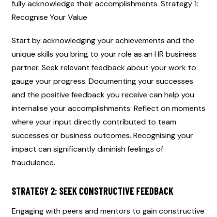
fully acknowledge their accomplishments. Strategy 1:
Recognise Your Value
Start by acknowledging your achievements and the
unique skills you bring to your role as an HR business
partner. Seek relevant feedback about your work to
gauge your progress. Documenting your successes
and the positive feedback you receive can help you
internalise your accomplishments. Reflect on moments
where your input directly contributed to team
successes or business outcomes. Recognising your
impact can significantly diminish feelings of
fraudulence.
STRATEGY 2: SEEK CONSTRUCTIVE FEEDBACK
Engaging with peers and mentors to gain constructive