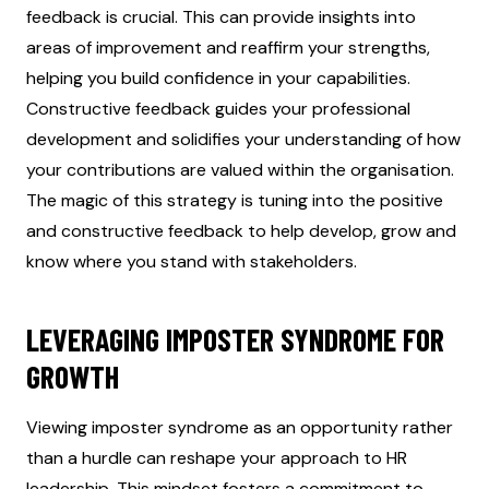
feedback is crucial. This can provide insights into
areas of improvement and reaffirm your strengths,
helping you build confidence in your capabilities.
Constructive feedback guides your professional
development and solidifies your understanding of how
your contributions are valued within the organisation.
The magic of this strategy is tuning into the positive
and constructive feedback to help develop, grow and
know where you stand with stakeholders.
LEVERAGING IMPOSTER SYNDROME FOR
GROWTH
Viewing imposter syndrome as an opportunity rather
than a hurdle can reshape your approach to HR
leadership. This mindset fosters a commitment to