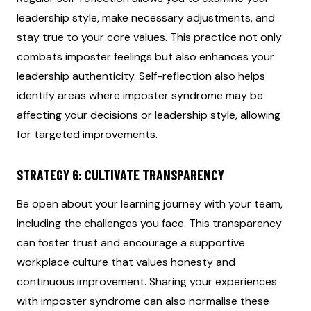
leadership style, make necessary adjustments, and
stay true to your core values. This practice not only
combats imposter feelings but also enhances your
leadership authenticity. Self-reflection also helps
identify areas where imposter syndrome may be
affecting your decisions or leadership style, allowing
for targeted improvements.
STRATEGY 6: CULTIVATE TRANSPARENCY
Be open about your learning journey with your team,
including the challenges you face. This transparency
can foster trust and encourage a supportive
workplace culture that values honesty and
continuous improvement. Sharing your experiences
with imposter syndrome can also normalise these