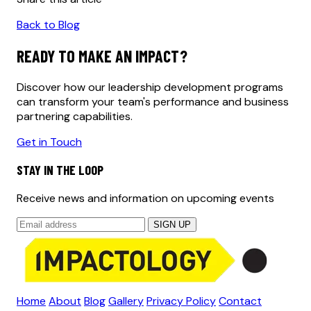
Back to Blog
READY TO MAKE AN IMPACT?
Discover how our leadership development programs
can transform your team's performance and business
partnering capabilities.
Get in Touch
STAY IN THE LOOP
Receive news and information on upcoming events
SIGN UP
Home
About
Blog
Gallery
Privacy Policy
Contact