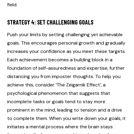
field.
STRATEGY 4: SET CHALLENGING GOALS
Push your limits by setting challenging yet achievable
goals. This encourages personal growth and gradually
increases your confidence as you meet these targets.
Each achievement becomes a building block in a
foundation of self-assuredness and expertise, further
distancing you from imposter thoughts. To help you
achieve this, consider ‘The Zeigarnik Effect’, a
psychological phenomenon that suggests that
incomplete tasks or goals tend to stay more
prominent in the mind, leading to tension and a drive
to complete them. When you write down your goals, it
initiates a mental process where the brain stays