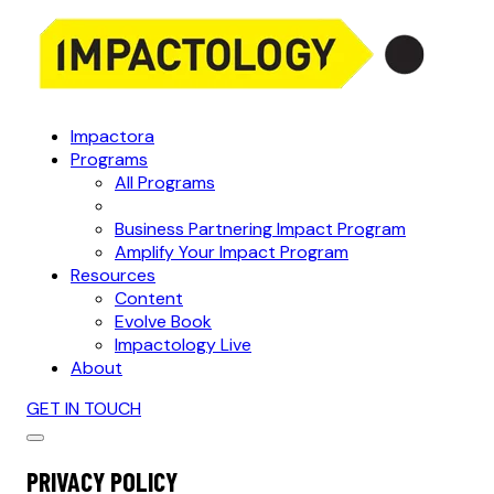
Impactora
Programs
All Programs
Business Partnering Impact Program
Amplify Your Impact Program
Resources
Content
Evolve Book
Impactology Live
About
GET IN TOUCH
PRIVACY POLICY