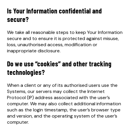
Is Your Information confidential and
secure?
We take all reasonable steps to keep Your Information
secure and to ensure it is protected against misuse,
loss, unauthorised access, modification or
inappropriate disclosure.
Do we use “cookies” and other tracking
technologies?
When a client or any of its authorised users use the
Systems, our servers may collect the Internet
Protocol (IP) address associated with the user’s
computer. We may also collect additional information
such as the login timestamp, the user’s browser type
and version, and the operating system of the user’s
computer.