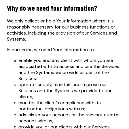
Why do we need Your Information?
We only collect or hold Your Information where it is
reasonably necessary for our business functions or
activities, including the provision of our Services and
Systems.
In particular, we need Your Information to:
enable you and any client with whom you are
associated with to access and use the Services
and the Systems we provide as part of the
Services;
operate, supply, maintain and improve our
Services and the Systems we provide to our
clients;
monitor the client’s compliance with its
contractual obligations with us;
administer your account or the relevant client’s
account with us;
provide you or our clients with our Services