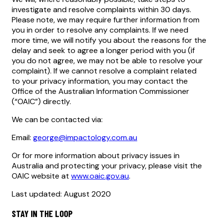
investigate and resolve complaints within 30 days.
Please note, we may require further information from
you in order to resolve any complaints. If we need
more time, we will notify you about the reasons for the
delay and seek to agree a longer period with you (if
you do not agree, we may not be able to resolve your
complaint). If we cannot resolve a complaint related
to your privacy information, you may contact the
Office of the Australian Information Commissioner
(“OAIC”) directly.
We can be contacted via:
Email:
george@impactology.com.au
Or for more information about privacy issues in
Australia and protecting your privacy, please visit the
OAIC website at
www.oaic.gov.au
.
Last updated: August 2020
STAY IN THE LOOP