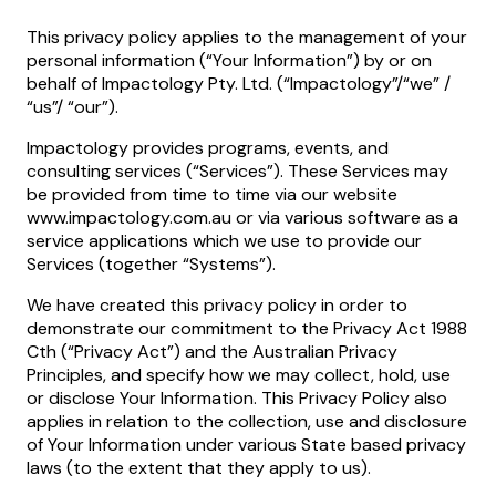
This privacy policy applies to the management of your
personal information (“Your Information”) by or on
behalf of Impactology Pty. Ltd. (“Impactology”/“we” /
“us”/ “our”).
Impactology provides programs, events, and
consulting services (“Services”). These Services may
be provided from time to time via our website
www.impactology.com.au or via various software as a
service applications which we use to provide our
Services (together “Systems”).
We have created this privacy policy in order to
demonstrate our commitment to the Privacy Act 1988
Cth (“Privacy Act”) and the Australian Privacy
Principles, and specify how we may collect, hold, use
or disclose Your Information. This Privacy Policy also
applies in relation to the collection, use and disclosure
of Your Information under various State based privacy
laws (to the extent that they apply to us).