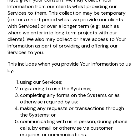
Information from our clients whilst providing our
Services to them. This collection may be temporary
(i.e. for a short period whilst we provide our clients
with Services) or over a longer term (e.g.: such as
where we enter into long term projects with our
clients). We also may collect or have access to Your
Information as part of providing and offering our
Services to you.
This includes when you provide Your Information to us
by:
using our Services;
registering to use the Systems;
completing any forms on the Systems or as
otherwise required by us;
making any requests or transactions through
the Systems; or
communicating with us in person, during phone
calls, by email, or otherwise via customer
enquiries or communications.