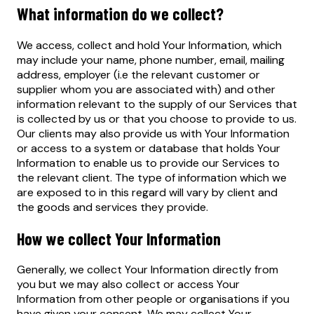
What information do we collect?
We access, collect and hold Your Information, which
may include your name, phone number, email, mailing
address, employer (i.e the relevant customer or
supplier whom you are associated with) and other
information relevant to the supply of our Services that
is collected by us or that you choose to provide to us.
Our clients may also provide us with Your Information
or access to a system or database that holds Your
Information to enable us to provide our Services to
the relevant client. The type of information which we
are exposed to in this regard will vary by client and
the goods and services they provide.
How we collect Your Information
Generally, we collect Your Information directly from
you but we may also collect or access Your
Information from other people or organisations if you
have given your consent. We may collect Your