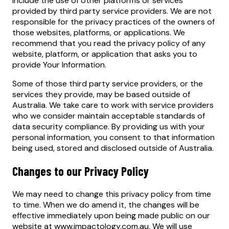
include the use of other platforms or services
provided by third party service providers. We are not
responsible for the privacy practices of the owners of
those websites, platforms, or applications. We
recommend that you read the privacy policy of any
website, platform, or application that asks you to
provide Your Information.
Some of those third party service providers, or the
services they provide, may be based outside of
Australia. We take care to work with service providers
who we consider maintain acceptable standards of
data security compliance. By providing us with your
personal information, you consent to that information
being used, stored and disclosed outside of Australia.
Changes to our Privacy Policy
We may need to change this privacy policy from time
to time. When we do amend it, the changes will be
effective immediately upon being made public on our
website at www.impactology.com.au. We will use