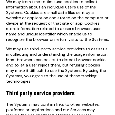
We may from time to time use cookies to collect
information about an individual user’s use of the
Systems. Cookies are small data files sent by a
website or application and stored on the computer or
device at the request of that site or app. Cookies
store information related to a user’s browser, user
name and unique identifier which enable us to
recognize the browser on return visits to the Systems.
We may use third-party service providers to assist us
in collecting and understanding the usage information.
Most browsers can be set to detect browser cookies
and to let a user reject them, but refusing cookies
may make it difficult to use the Systems. By using the
Systems, you agree to the use of these tracking
technologies.
Third party service providers
The Systems may contain links to other websites,
platforms or applications and our Services may