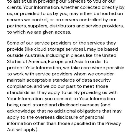
to assist us in providing our Services to you or our
clients. Your Information, whether collected directly by
us, or provided to us by you, may either be hosted on
servers we control, or on servers controlled by our
partners, suppliers, distributors and service providers,
to which we are given access.
Some of our service providers or the services they
provide (like cloud storage services), may be based
outside Australia, including in places like the United
States of America, Europe and Asia. In order to
protect Your Information, we take care where possible
to work with service providers whom we consider
maintain acceptable standards of data security
compliance, and we do our part to meet those
standards as they apply to us. By providing us with
Your Information, you consent to Your Information
being used, stored and disclosed overseas (and
acknowledge that no additional obligations that may
apply to the overseas disclosure of personal
information other than those specified in the Privacy
Act will apply).