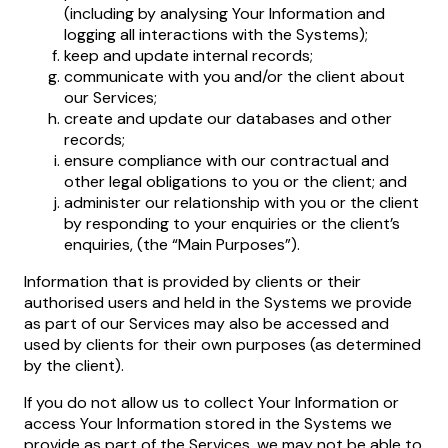
(including by analysing Your Information and
logging all interactions with the Systems);
keep and update internal records;
communicate with you and/or the client about
our Services;
create and update our databases and other
records;
ensure compliance with our contractual and
other legal obligations to you or the client; and
administer our relationship with you or the client
by responding to your enquiries or the client’s
enquiries, (the “Main Purposes”).
Information that is provided by clients or their
authorised users and held in the Systems we provide
as part of our Services may also be accessed and
used by clients for their own purposes (as determined
by the client).
If you do not allow us to collect Your Information or
access Your Information stored in the Systems we
provide as part of the Services, we may not be able to