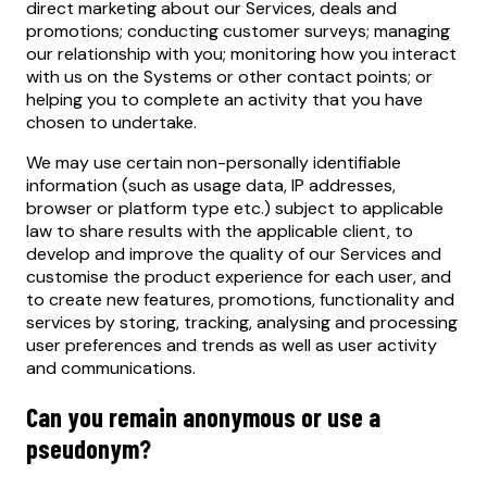
direct marketing about our Services, deals and
promotions; conducting customer surveys; managing
our relationship with you; monitoring how you interact
with us on the Systems or other contact points; or
helping you to complete an activity that you have
chosen to undertake.
We may use certain non-personally identifiable
information (such as usage data, IP addresses,
browser or platform type etc.) subject to applicable
law to share results with the applicable client, to
develop and improve the quality of our Services and
customise the product experience for each user, and
to create new features, promotions, functionality and
services by storing, tracking, analysing and processing
user preferences and trends as well as user activity
and communications.
Can you remain anonymous or use a
pseudonym?