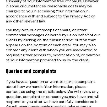
summary of Your Information free of charge. However,
in some circumstances, reasonable costs may be
charged to you in accessing Your Information in
accordance with and subject to the Privacy Act or
any other relevant law.
You may opt-out of receipt of emails, or other
commercial messages delivered by us on behalf of our
clients by clicking on the “unsubscribe” button that
appears on the bottom of each email. You may also
contact any client with whom you are associated to
request further access to, modification of, or deletion
of Your Information provided to us by the client.
Queries and complaints
If you have a question or want to make a complaint
about how we handle Your Information, please
contact us using the details below. We will review any
question, complaint or concern you may have and will
respond to you after we have carefully considered it.
We will, where reasonably possible, take steps to