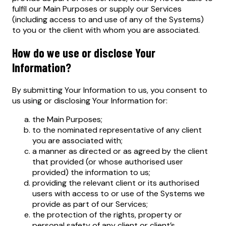
fulfil our Main Purposes or supply our Services
(including access to and use of any of the Systems)
to you or the client with whom you are associated.
How do we use or disclose Your
Information?
By submitting Your Information to us, you consent to
us using or disclosing Your Information for:
the Main Purposes;
to the nominated representative of any client
you are associated with;
a manner as directed or as agreed by the client
that provided (or whose authorised user
provided) the information to us;
providing the relevant client or its authorised
users with access to or use of the Systems we
provide as part of our Services;
the protection of the rights, property or
personal safety of any client or client’s