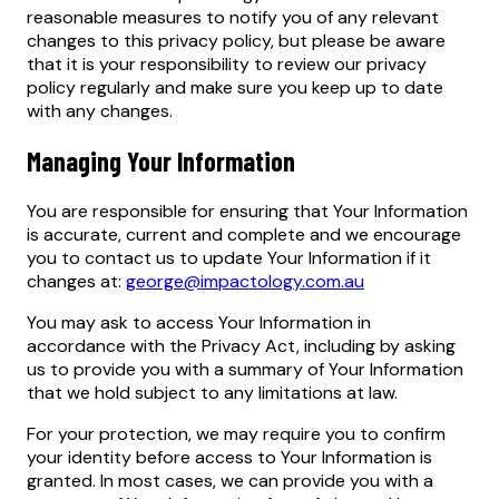
reasonable measures to notify you of any relevant
changes to this privacy policy, but please be aware
that it is your responsibility to review our privacy
policy regularly and make sure you keep up to date
with any changes.
Managing Your Information
You are responsible for ensuring that Your Information
is accurate, current and complete and we encourage
you to contact us to update Your Information if it
changes at:
george@impactology.com.au
You may ask to access Your Information in
accordance with the Privacy Act, including by asking
us to provide you with a summary of Your Information
that we hold subject to any limitations at law.
For your protection, we may require you to confirm
your identity before access to Your Information is
granted. In most cases, we can provide you with a