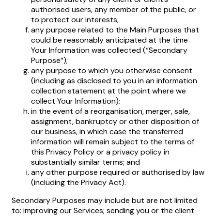
authorised users, any member of the public, or
to protect our interests;
any purpose related to the Main Purposes that
could be reasonably anticipated at the time
Your Information was collected (“Secondary
Purpose”);
any purpose to which you otherwise consent
(including as disclosed to you in an information
collection statement at the point where we
collect Your Information);
in the event of a reorganisation, merger, sale,
assignment, bankruptcy or other disposition of
our business, in which case the transferred
information will remain subject to the terms of
this Privacy Policy or a privacy policy in
substantially similar terms; and
any other purpose required or authorised by law
(including the Privacy Act).
Secondary Purposes may include but are not limited
to: improving our Services; sending you or the client