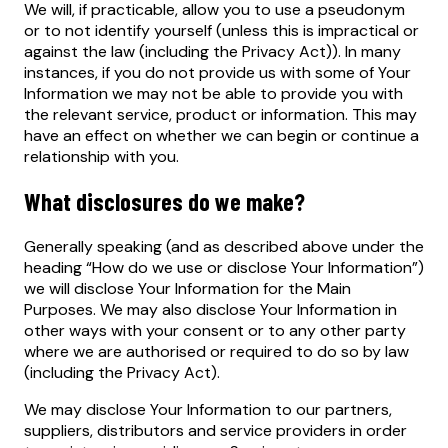
We will, if practicable, allow you to use a pseudonym
or to not identify yourself (unless this is impractical or
against the law (including the Privacy Act)). In many
instances, if you do not provide us with some of Your
Information we may not be able to provide you with
the relevant service, product or information. This may
have an effect on whether we can begin or continue a
relationship with you.
What disclosures do we make?
Generally speaking (and as described above under the
heading “How do we use or disclose Your Information”)
we will disclose Your Information for the Main
Purposes. We may also disclose Your Information in
other ways with your consent or to any other party
where we are authorised or required to do so by law
(including the Privacy Act).
We may disclose Your Information to our partners,
suppliers, distributors and service providers in order